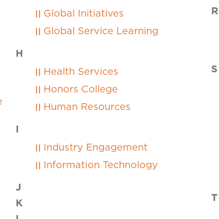
R
Global Initiatives
Global Service Learning
H
S
Health Services
Honors College
ce
Human Resources
I
Industry Engagement
Information Technology
J
T
K