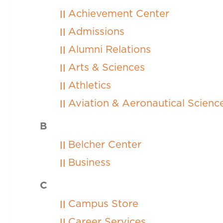
Achievement Center
Admissions
Alumni Relations
Arts & Sciences
Athletics
Aviation & Aeronautical Scien
B
Belcher Center
Business
C
Campus Store
Career Services