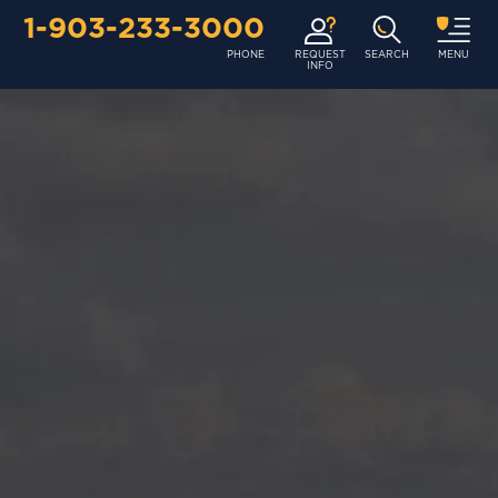
1-903-233-3000
PHONE
REQUEST
SEARCH
MENU
INFO