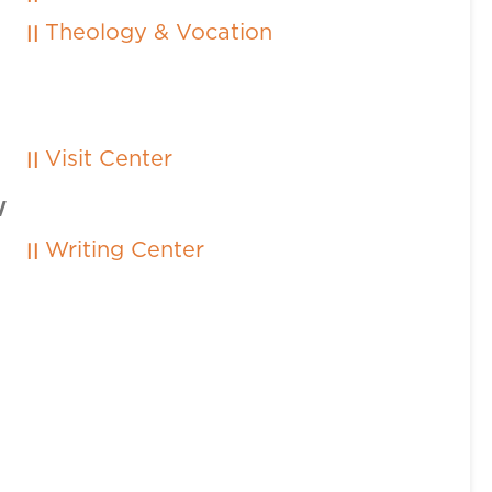
Theology & Vocation
Visit Center
W
Writing Center