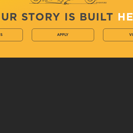
UR STORY IS BUILT
H
CS
APPLY
V
 Performance and Sport Studies,...
LeTourneau University
Ac
2100 S. Mobberly Ave
C
C
Longview, TX 75602
E