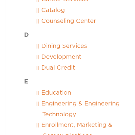
Catalog
Counseling Center
D
Dining Services
Development
Dual Credit
E
Education
Engineering & Engineering
Technology
Enrollment, Marketing &