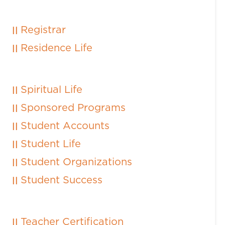
Registrar
Residence Life
Spiritual Life
Sponsored Programs
Student Accounts
Student Life
Student Organizations
Student Success
Teacher Certification