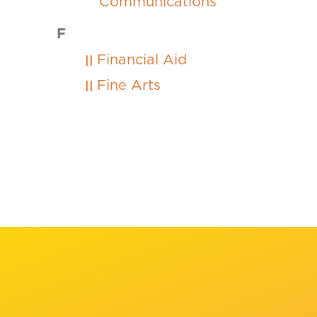
Communications
F
Financial Aid
Fine Arts