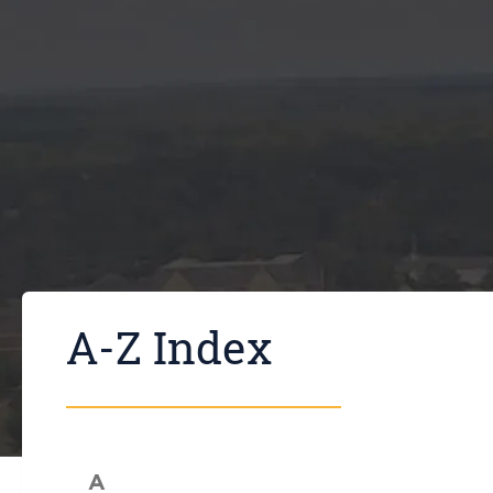
A-Z Index
A