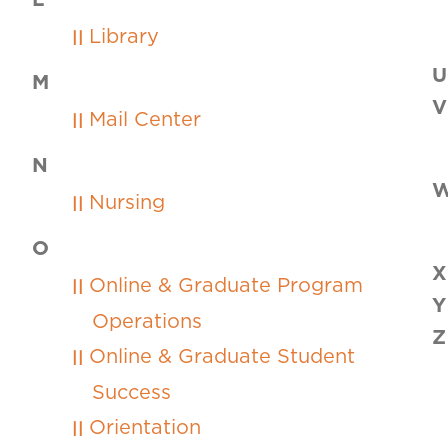
L
Library
U
M
V
Mail Center
N
Nursing
O
X
Online & Graduate Program
Y
Operations
Z
Online & Graduate Student
Success
Orientation