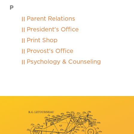
P
Parent Relations
President's Office
Print Shop
Provost's Office
Psychology & Counseling