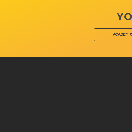
YO
ACADEMI
Related Information
Chemistry, B.S.
Private Pilot
Human