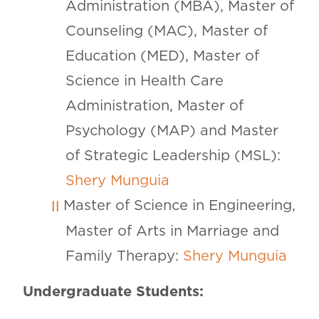
Administration (MBA), Master of
Counseling (MAC), Master of
Education (MED), Master of
Science in Health Care
Administration, Master of
Psychology (MAP) and Master
of Strategic Leadership (MSL):
Shery Munguia
Master of Science in Engineering,
Master of Arts in Marriage and
Family Therapy:
Shery Munguia
Undergraduate Students: