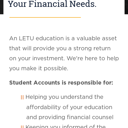
Your Financial Needs.
An LETU education is a valuable asset
that will provide you a strong return
on your investment. We're here to help
you make it possible.
Student Accounts is responsible for:
Helping you understand the
affordability of your education
and providing financial counsel
Keeping you informed of the