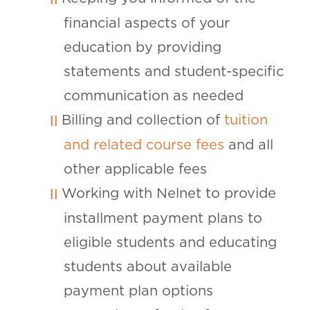
financial aspects of your
education by providing
statements and student-specific
communication as needed
Billing and collection of
tuition
and related course fees
and all
other applicable fees
Working with Nelnet to provide
installment payment plans to
eligible students and educating
students about available
payment plan options