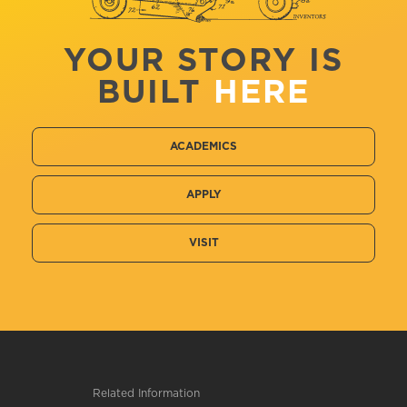
YOUR STORY IS
BUILT
HERE
ACADEMICS
APPLY
VISIT
Related Information