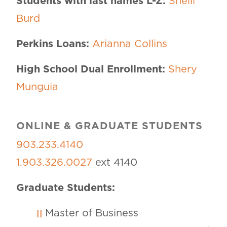
Students with last names L-Z:
Shelli
Burd
Perkins Loans:
Arianna Collins
High School Dual Enrollment:
Shery
Munguia
ONLINE & GRADUATE STUDENTS
903.233.4140
1.903.326.0027
ext 4140
Graduate Students:
Master of Business