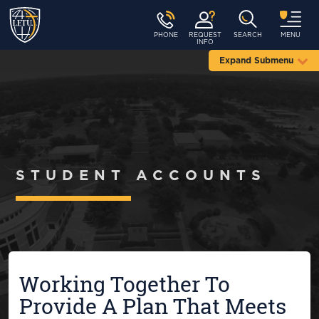
PHONE
REQUEST
SEARCH
MENU
INFO
Expand Submenu
STUDENT ACCOUNTS
Working Together To
Provide A Plan That Meets