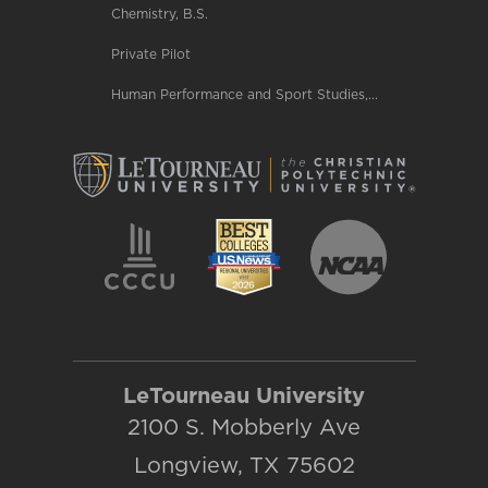
Chemistry, B.S.
Private Pilot
Human Performance and Sport Studies,...
LeTourneau University
2100 S. Mobberly Ave
Longview, TX 75602