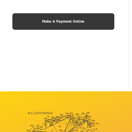
Make A Payment Online