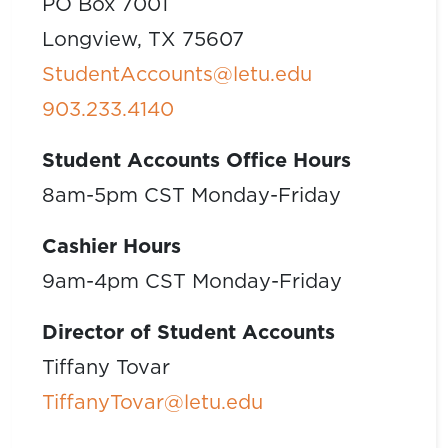
PO Box 7001
Longview, TX 75607
StudentAccounts@letu.edu
903.233.4140
Student Accounts Office Hours
8am-5pm CST Monday-Friday
Cashier Hours
9am-4pm CST Monday-Friday
Director of Student Accounts
Tiffany Tovar
TiffanyTovar@letu.edu