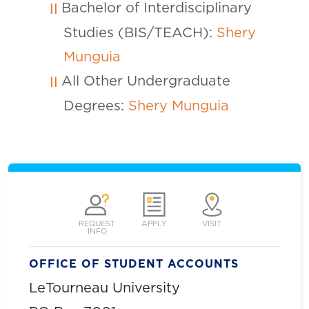
Bachelor of Interdisciplinary
Studies (BIS/TEACH):
Shery
Munguia
All Other Undergraduate
Degrees:
Shery Munguia
REQUEST
APPLY
VISIT
INFO
OFFICE OF STUDENT ACCOUNTS
LeTourneau University