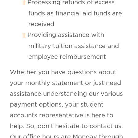
Processing refunds of excess
funds as financial aid funds are
received
Providing assistance with
military tuition assistance and
employee reimbursement
Whether you have questions about
your monthly statement or just need
assistance understanding our various
payment options, your student
accounts representative is here to
help. So, don't hesitate to contact us.
Our office hours are Monday through