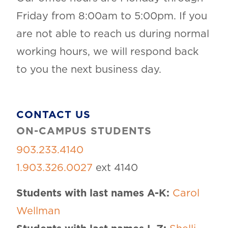
Friday from 8:00am to 5:00pm. If you
are not able to reach us during normal
working hours, we will respond back
to you the next business day.
CONTACT US
ON-CAMPUS STUDENTS
903.233.4140
1.903.326.0027
ext 4140
Students with last names A-K:
Carol
Wellman