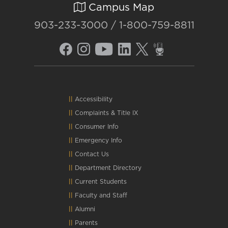
Campus Map
903-233-3000 / 1-800-759-8811
Accessibility
Complaints
&
Title IX
Consumer Info
Emergency Info
Contact Us
Department Directory
Current Students
Faculty and Staff
Alumni
Parents