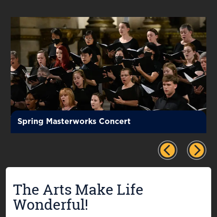
Spring Masterworks Concert
The Arts Make Life
Wonderful!