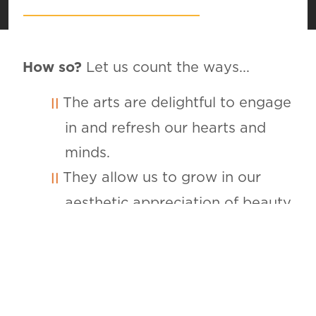
How so?
Let us count the ways...
The arts are delightful to engage
in and refresh our hearts and
minds.
They allow us to grow in our
aesthetic appreciation of beauty.
They are a magnificent vehicle
for glorifying God for creation,
providence and redemption.
They provide opportunities to