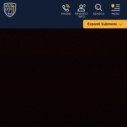
PHONE
REQUEST
SEARCH
MENU
INFO
Expand Submenu