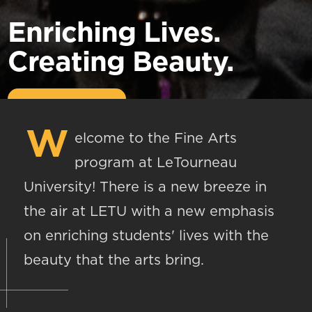
Enriching Lives.
Creating Beauty.
W
elcome to the Fine Arts
program at LeTourneau
University! There is a new breeze in
the air at LETU with a new emphasis
on enriching students' lives with the
beauty that the arts bring.