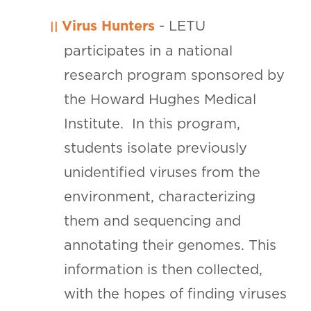
Virus Hunters
- LETU
participates in a national
research program sponsored by
the Howard Hughes Medical
Institute. In this program,
students isolate previously
unidentified viruses from the
environment, characterizing
them and sequencing and
annotating their genomes. This
information is then collected,
with the hopes of finding viruses