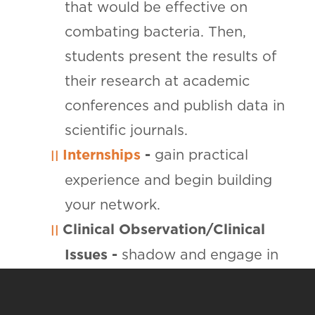
that would be effective on
combating bacteria. Then,
students present the results of
their research at academic
conferences and publish data in
scientific journals.
Internships
-
gain practical
experience and begin building
your network.
Clinical Observation/Clinical
Issues -
shadow and engage in
conversations with professionals
in the field.