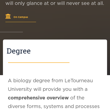
will only glance at or will never see at all.
On Campus
Degree
A biology degree from LeTourneau
University will provide you with a
comprehensive overview
of the
diverse forms, systems and processes