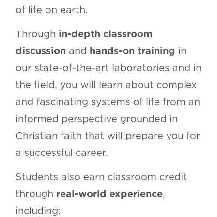
of life on earth.
Through
in-depth classroom
discussion
and
hands-on training
in
our state-of-the-art laboratories and in
the field, you will learn about complex
and fascinating systems of life from an
informed perspective grounded in
Christian faith that will prepare you for
a successful career.
Students also earn classroom credit
through
real-world experience
,
including: