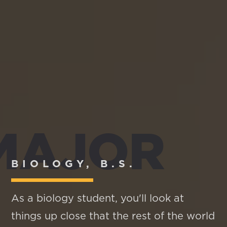
MAJOR
BIOLOGY, B.S.
As a biology student, you'll look at
things up close that the rest of the world