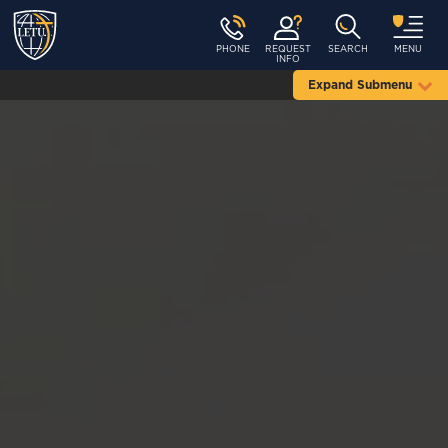
PHONE
REQUEST
SEARCH
MENU
INFO
Expand Submenu