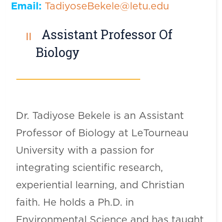
Email:
TadiyoseBekele@letu.edu
Assistant Professor Of
Biology
Dr. Tadiyose Bekele is an Assistant
Professor of Biology at LeTourneau
University with a passion for
integrating scientific research,
experiential learning, and Christian
faith. He holds a Ph.D. in
Environmental Science and has taught