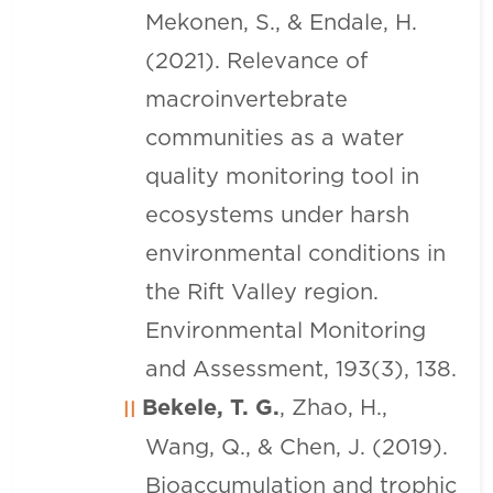
Mekonen, S., & Endale, H.
(2021). Relevance of
macroinvertebrate
communities as a water
quality monitoring tool in
ecosystems under harsh
environmental conditions in
the Rift Valley region.
Environmental Monitoring
and Assessment, 193(3), 138.
Bekele, T. G.
, Zhao, H.,
Wang, Q., & Chen, J. (2019).
Bioaccumulation and trophic