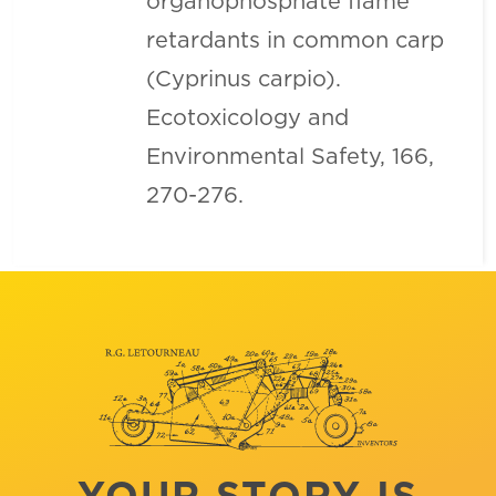
organophosphate flame
retardants in common carp
(Cyprinus carpio).
Ecotoxicology and
Environmental Safety, 166,
270-276.