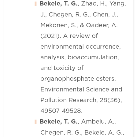
Bekele, T. G.
, Zhao, H., Yang,
J., Chegen, R. G., Chen, J.,
Mekonen, S., & Qadeer, A.
(2021). A review of
environmental occurrence,
analysis, bioaccumulation,
and toxicity of
organophosphate esters.
Environmental Science and
Pollution Research, 28(36),
49507-49528.
Bekele, T. G.
, Ambelu, A.,
Chegen, R. G., Bekele, A. G.,