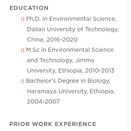
EDUCATION
Ph.D. in Environmental Science,
Dalian University of Technology,
China, 2016-2020
M.Sc in Environmental Science
and Technology, Jimma
University, Ethiopia, 2010-2013
Bachelor's Degree in Biology,
Haramaya University, Ethiopia,
2004-2007
PRIOR WORK EXPERIENCE