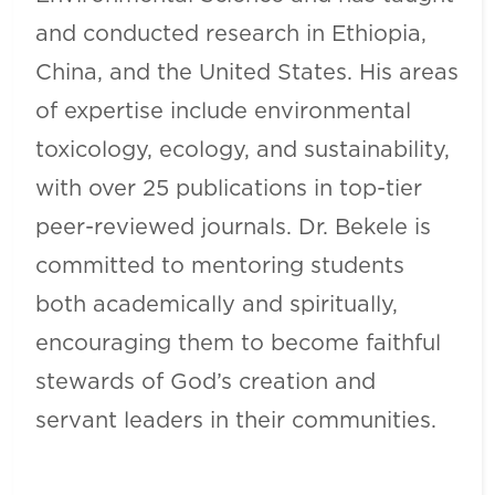
and conducted research in Ethiopia,
China, and the United States. His areas
of expertise include environmental
toxicology, ecology, and sustainability,
with over 25 publications in top-tier
peer-reviewed journals. Dr. Bekele is
committed to mentoring students
both academically and spiritually,
encouraging them to become faithful
stewards of God’s creation and
servant leaders in their communities.