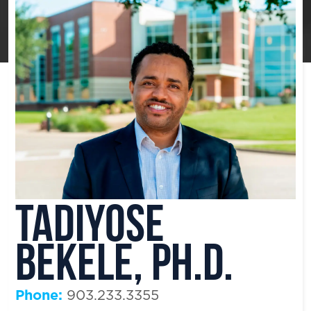
Tadiyose
Bekele, Ph.D.
Phone:
903.233.3355