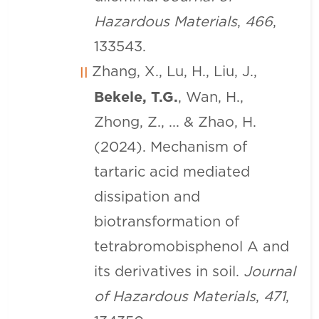
Hazardous Materials
,
466
,
133543.
Zhang, X., Lu, H., Liu, J.,
Bekele, T.G.
, Wan, H.,
Zhong, Z., ... & Zhao, H.
(2024). Mechanism of
tartaric acid mediated
dissipation and
biotransformation of
tetrabromobisphenol A and
its derivatives in soil.
Journal
of Hazardous Materials
,
471
,