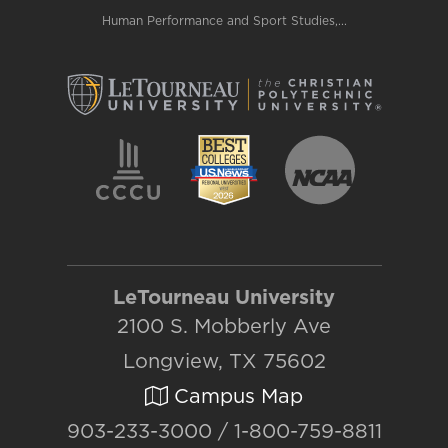
Human Performance and Sport Studies,...
LeTourneau University
2100 S. Mobberly Ave
Longview, TX 75602
Campus Map
903-233-3000 / 1-800-759-8811