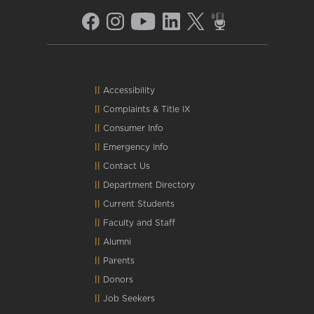
Accessibility
Complaints
&
Title IX
Consumer Info
Emergency Info
Contact Us
Department Directory
Current Students
Faculty and Staff
Alumni
Parents
Donors
Job Seekers