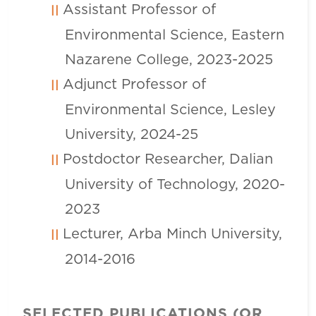
Assistant Professor of
Environmental Science, Eastern
Nazarene College, 2023-2025
Adjunct Professor of
Environmental Science, Lesley
University, 2024-25
Postdoctor Researcher, Dalian
University of Technology, 2020-
2023
Lecturer, Arba Minch University,
2014-2016
SELECTED PUBLICATIONS (OR