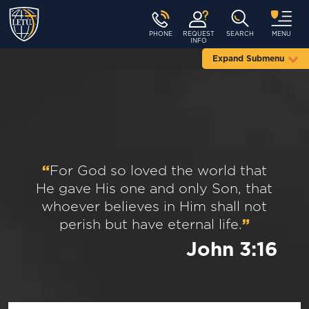
PHONE
REQUEST
SEARCH
MENU
INFO
Expand Submenu
“
For God so loved the world that
He gave His one and only Son, that
whoever believes in Him shall not
perish but have eternal life.
”
John 3:16