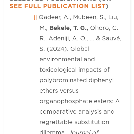
SEE FULL PUBLICATION LIST
)
Qadeer, A., Mubeen, S., Liu,
M.,
Bekele, T. G.
, Ohoro, C.
R., Adeniji, A. O., ... & Sauvé,
S. (2024). Global
environmental and
toxicological impacts of
polybrominated diphenyl
ethers versus
organophosphate esters: A
comparative analysis and
regrettable substitution
dilemma.
Journal of