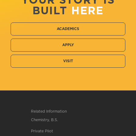
YOUR STORY IS
BUILT
HERE
ACADEMICS
APPLY
VISIT
Related Information
Chemistry, B.S.
Private Pilot