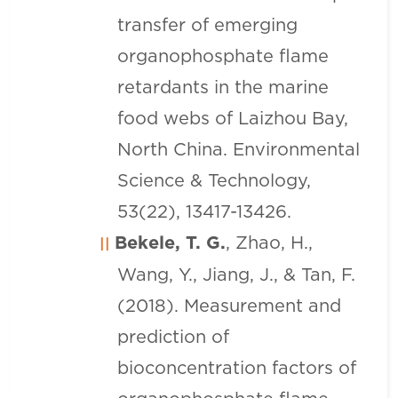
transfer of emerging
organophosphate flame
retardants in the marine
food webs of Laizhou Bay,
North China. Environmental
Science & Technology,
53(22), 13417-13426.
Bekele, T. G.
, Zhao, H.,
Wang, Y., Jiang, J., & Tan, F.
(2018). Measurement and
prediction of
bioconcentration factors of