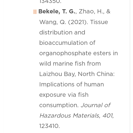
134350.
Bekele, T. G.
, Zhao, H., &
Wang, Q. (2021). Tissue
distribution and
bioaccumulation of
organophosphate esters in
wild marine fish from
Laizhou Bay, North China:
Implications of human
exposure via fish
consumption.
Journal of
Hazardous Materials
,
401
,
123410.