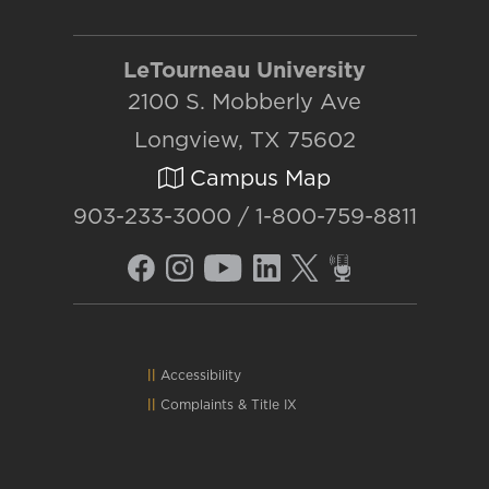
LeTourneau University
2100 S. Mobberly Ave
Longview, TX 75602
Campus Map
903-233-3000 / 1-800-759-8811
Accessibility
Complaints
&
Title IX
Consumer Info
Emergency Info