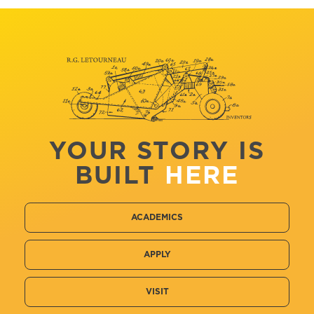
YOUR STORY IS
BUILT
HERE
ACADEMICS
APPLY
VISIT