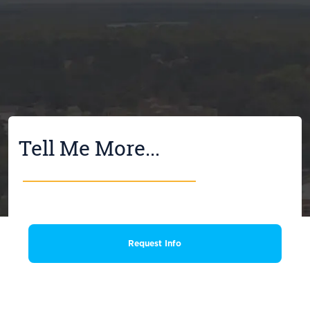
Tell Me More...
Request Info