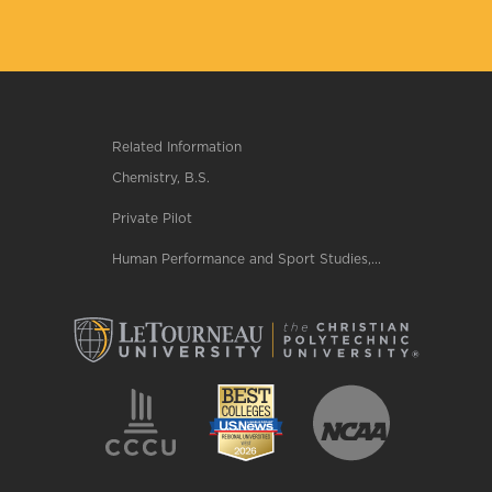
Related Information
Chemistry, B.S.
Private Pilot
Human Performance and Sport Studies,...