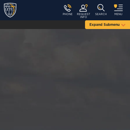
PHONE
REQUEST
SEARCH
MENU
INFO
Expand Submenu