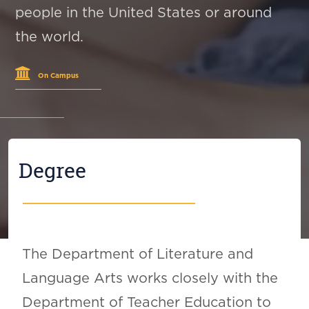
people in the United States or around
the world.
On Campus
Degree
The Department of Literature and
Language Arts works closely with the
Department of Teacher Education to