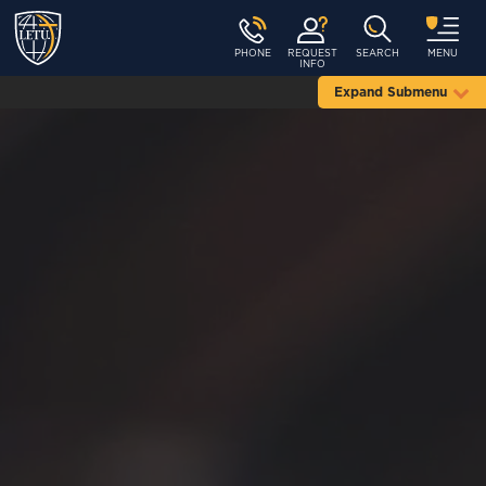
PHONE
REQUEST
SEARCH
MENU
INFO
Expand Submenu