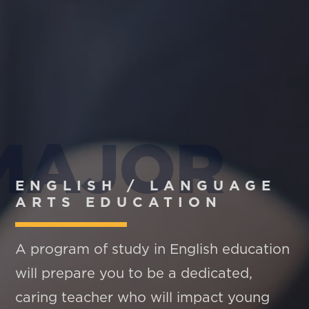
MAJOR
ENGLISH / LANGUAGE
ARTS EDUCATION
A program of study in English education
will prepare you to be a dedicated,
caring teacher who will impact young