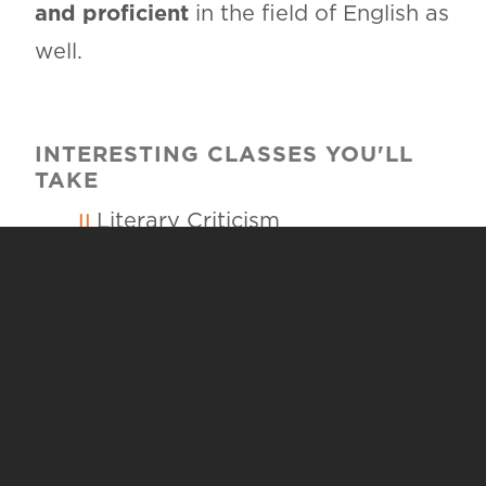
and proficient
in the field of English as
well.
INTERESTING CLASSES YOU'LL
TAKE
Literary Criticism
Creative Writing
Integrated Reading and Writing
Methods
Instructional Methods for Grades
8-12
To learn more about course