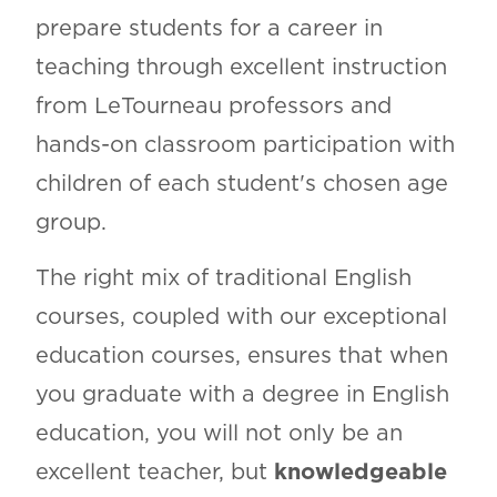
prepare students for a career in
teaching through excellent instruction
from LeTourneau professors and
hands-on classroom participation with
children of each student's chosen age
group.
The right mix of traditional English
courses, coupled with our exceptional
education courses, ensures that when
you graduate with a degree in English
education, you will not only be an
excellent teacher, but
knowledgeable