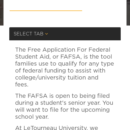
SELECT TAB
The Free Application For Federal
Student Aid, or FAFSA, is the tool
families use to qualify for any type
of federal funding to assist with
college/university tuition and
fees.
The FAFSA is open to being filed
during a student's senior year. You
will want to file for the upcoming
school year.
At LeTourneau University, we