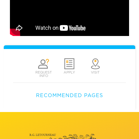
REQUEST
APPLY
VISIT
INFO
RECOMMENDED PAGES