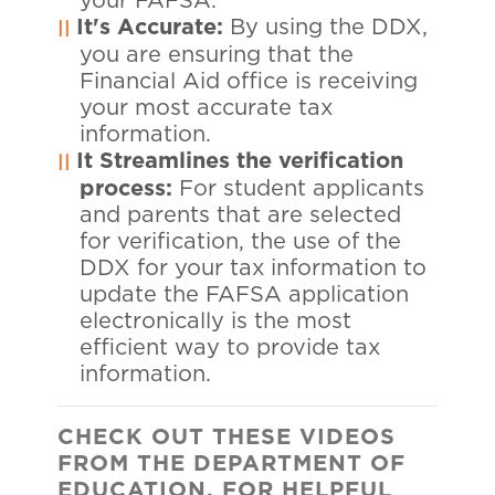
your FAFSA.
It's Accurate:
By using the DDX,
you are ensuring that the
Financial Aid office is receiving
your most accurate tax
information.
It Streamlines the verification
process:
For student applicants
and parents that are selected
for verification, the use of the
DDX for your tax information to
update the FAFSA application
electronically is the most
efficient way to provide tax
information.
CHECK
OUT THESE VIDEOS
FROM THE DEPARTMENT OF
EDUCATION, FOR HELPFUL