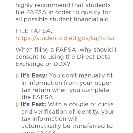
highly recommend that students
file FAFSA in order to qualify for
all possible student financial aid.
FILE FAFSA:
https://studentaid.ed.gov/sa/fafsa
When filing a FAFSA, why should I
consent to using the Direct Data
Exchange or DDX?
It's Easy:
You don't manually fill
in information from your paper
tax return when you complete
the FAFSA.
It's Fast:
With a couple of clicks
and verification of identity, your
tax information will
automatically be transferred to