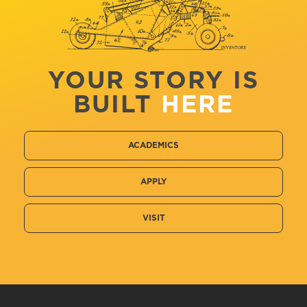
YOUR STORY IS
BUILT
HERE
ACADEMICS
APPLY
VISIT