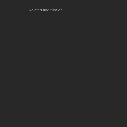
Related Information
Chemistry, B.S.
Private Pilot
Human Performance and Sport Studies,...
LeTourneau University
2100 S. Mobberly Ave