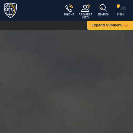
PHONE
REQUEST
SEARCH
MENU
INFO
Expand Submenu