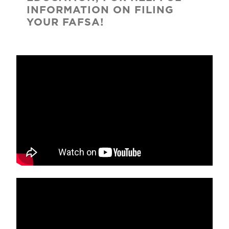
INFORMATION ON FILING
YOUR FAFSA!