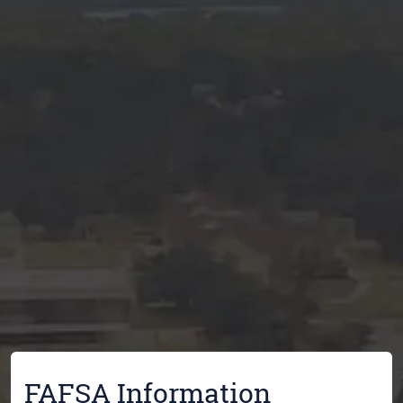
FAFSA Information