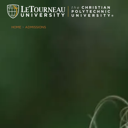
HOME
ADMISSIONS