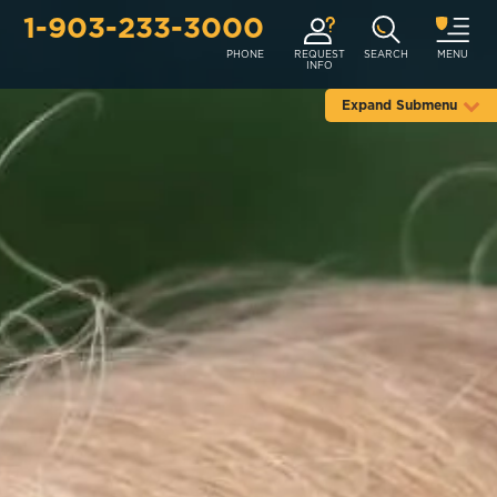
1-903-233-3000
PHONE
REQUEST
SEARCH
MENU
INFO
Expand Submenu