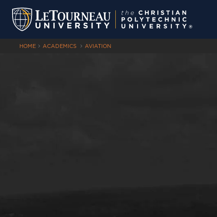
HOME
ACADEMICS
AVIATION