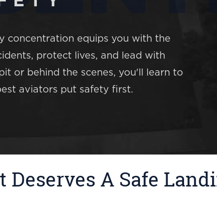
FETY
ty concentration equips you with the
dents, protect lives, and lead with
it or behind the scenes, you'll learn to
st aviators put safety first.
t Deserves A Safe Land