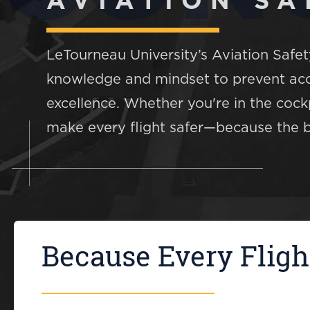
AVIATION SA
LeTourneau University’s Aviation Safe
knowledge and mindset to prevent acci
excellence. Whether you're in the cockp
make every flight safer—because the be
Because Every Fligh