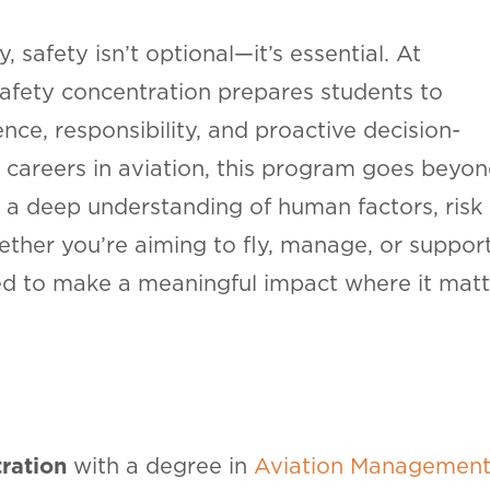
, safety isn’t optional—it’s essential. At
Safety concentration prepares students to
nce, responsibility, and proactive decision-
 careers in aviation, this program goes beyo
 a deep understanding of human factors, risk
her you’re aiming to fly, manage, or suppor
ped to make a meaningful impact where it matt
ration
with a degree in
Aviation Managemen