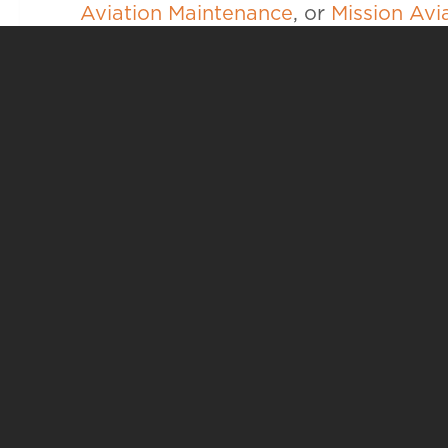
Aviation Maintenance
, or
Mission Avi
career goals.
YO
ACADEMI