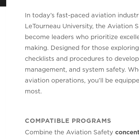
In today’s fast-paced aviation industry
LeTourneau University, the Aviation 
become leaders who prioritize excelle
making. Designed for those exploring
checklists and procedures to develop
management, and system safety. Whet
aviation operations, you’ll be equip
most.
COMPATIBLE PROGRAMS
Combine the Aviation Safety
concent