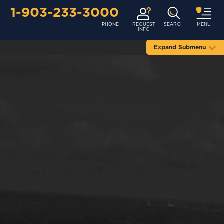
1-903-233-3000
PHONE
REQUEST
SEARCH
MENU
INFO
Expand Submenu