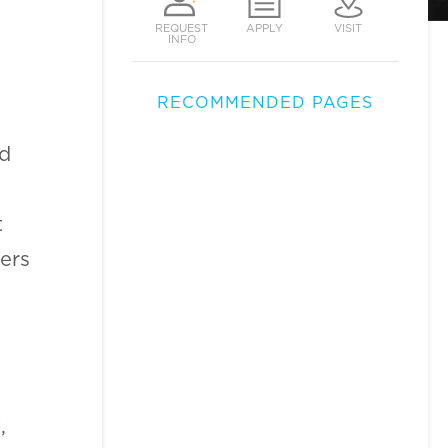
REQUEST
APPLY
VISIT
INFO
RECOMMENDED PAGES
nd
t
ers
t
,