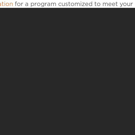
ation
for a program customized to meet your
UR STORY IS BUILT
H
CS
APPLY
V