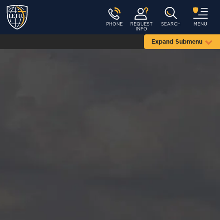
PHONE
REQUEST
SEARCH
MENU
INFO
Expand Submenu