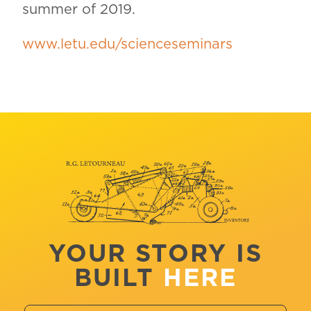
summer of 2019.
www.letu.edu/scienceseminars
YOUR STORY IS
BUILT
HERE