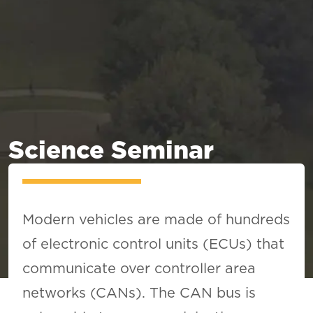
Science Seminar
Modern vehicles are made of hundreds
of electronic control units (ECUs) that
communicate over controller area
networks (CANs). The CAN bus is