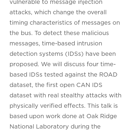
vulnerable to message injection
attacks, which change the overall
timing characteristics of messages on
the bus. To detect these malicious
messages, time-based intrusion
detection systems (IDSs) have been
proposed. We will discuss four time-
based IDSs tested against the ROAD
dataset, the first open CAN IDS
dataset with real stealthy attacks with
physically verified effects. This talk is
based upon work done at Oak Ridge
National Laboratory during the