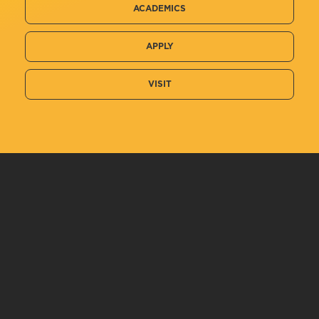
ACADEMICS
APPLY
VISIT
Related Information
Chemistry, B.S.
Private Pilot
Human Performance and Sport Studies,...