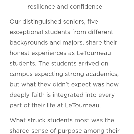
resilience and confidence
Our distinguished seniors, five
exceptional students from different
backgrounds and majors, share their
honest experiences as LeTourneau
students. The students arrived on
campus expecting strong academics,
but what they didn't expect was how
deeply faith is integrated into every
part of their life at LeTourneau.
What struck students most was the
shared sense of purpose among their