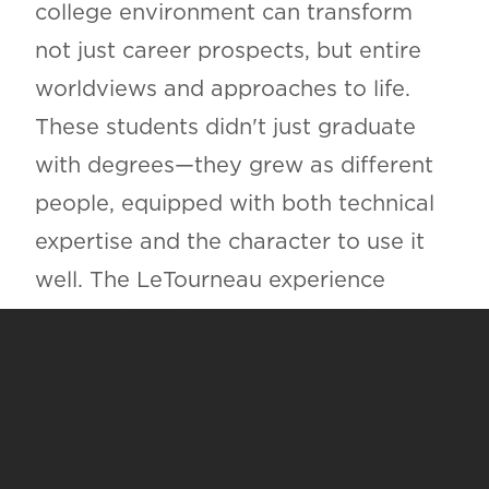
college environment can transform
not just career prospects, but entire
worldviews and approaches to life.
These students didn't just graduate
with degrees—they grew as different
people, equipped with both technical
expertise and the character to use it
well. The LeTourneau experience
proves that when rigorous academics
meet genuine faith community,
something remarkable happens:
students don't learn what to think,
they learn how to think, how to serve,