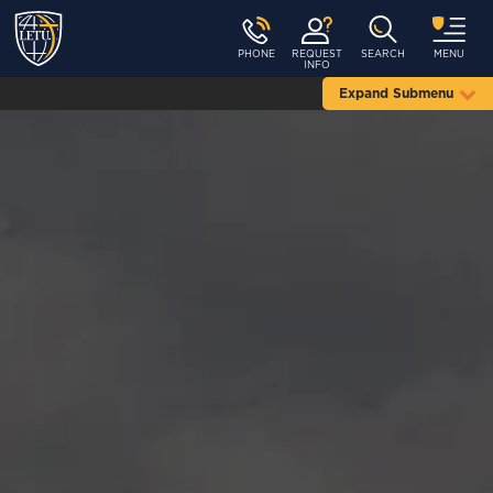
PHONE
REQUEST
SEARCH
MENU
INFO
Expand Submenu