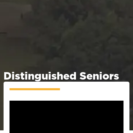
Distinguished Seniors