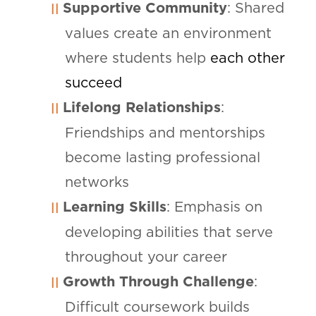
Supportive Community
: Shared
values create an environment
where students help
each other
succeed
Lifelong Relationships
:
Friendships and mentorships
become lasting professional
networks
Learning Skills
: Emphasis on
developing abilities that serve
throughout your career
Growth Through Challenge
:
Difficult coursework builds