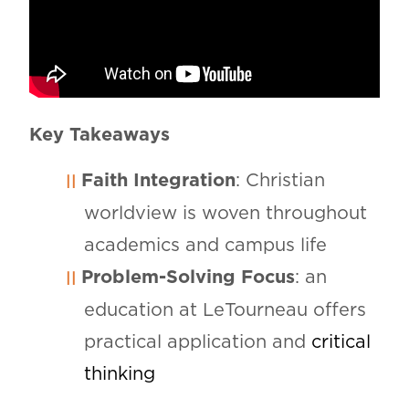
Key Takeaways
Faith Integration
: Christian
worldview is woven throughout
academics and campus life
Problem-Solving Focus
: an
education at LeTourneau offers
practical application and
critical
thinking