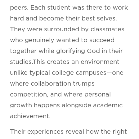
peers. Each student was there to work
hard and become their best selves.
They were surrounded by classmates
who genuinely wanted to succeed
together while glorifying God in their
studies.This creates an environment
unlike typical college campuses—one
where collaboration trumps
competition, and where personal
growth happens alongside academic
achievement.
Their experiences reveal how the right