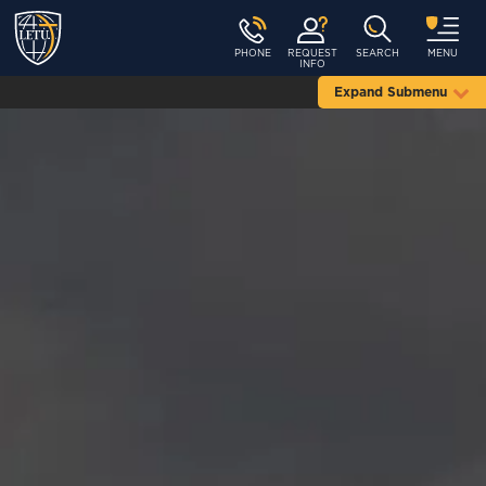
PHONE
REQUEST
SEARCH
MENU
INFO
Expand Submenu