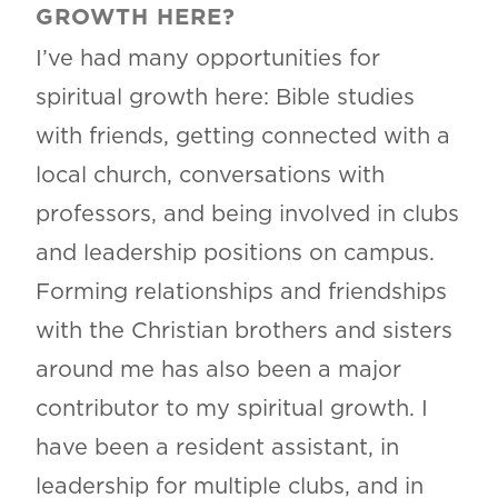
GROWTH HERE?
I’ve had many opportunities for
spiritual growth here: Bible studies
with friends, getting connected with a
local church, conversations with
professors, and being involved in clubs
and leadership positions on campus.
Forming relationships and friendships
with the Christian brothers and sisters
around me has also been a major
contributor to my spiritual growth. I
have been a resident assistant, in
leadership for multiple clubs, and in