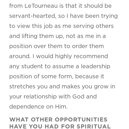
from LeTourneau is that it should be
servant-hearted, so I have been trying
to view this job as me serving others
and lifting them up, not as me in a
position over them to order them
around. I would highly recommend
any student to assume a leadership
position of some form, because it
stretches you and makes you grow in
your relationship with God and
dependence on Him.
WHAT OTHER OPPORTUNITIES
HAVE YOU HAD FOR SPIRITUAL