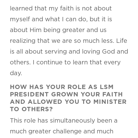
learned that my faith is not about
myself and what I can do, but it is
about Him being greater and us
realizing that we are so much less. Life
is all about serving and loving God and
others. I continue to learn that every
day.
HOW HAS YOUR ROLE AS LSM
PRESIDENT GROWN YOUR FAITH
AND ALLOWED YOU TO MINISTER
TO OTHERS?
This role has simultaneously been a
much greater challenge and much