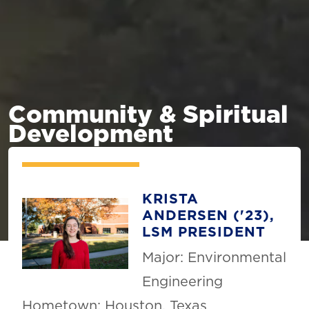
Community & Spiritual
Development
KRISTA
ANDERSEN ('23),
LSM PRESIDENT
Major: Environmental
Engineering
Hometown: Houston, Texas