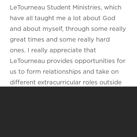
LeTourneau Student Ministries, which
have all taught me a lot about God
and about myself, through some really
great times and some really hard
ones. I really appreciate that
LeTourneau provides opportunities for
us to form relationships and take on
different extracurricular roles outside
of schoolwork; it’s had a large impact
on who I will be for the rest of my life.
HOW DO YOU FEEL LETOURNEAU
EQUIPS STUDENTS TO GO INTO
THE WORLD AND USE THEIR