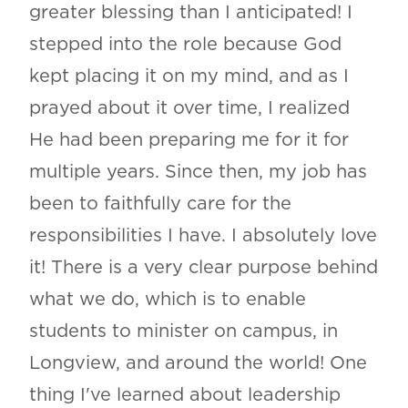
greater blessing than I anticipated! I
stepped into the role because God
kept placing it on my mind, and as I
prayed about it over time, I realized
He had been preparing me for it for
multiple years. Since then, my job has
been to faithfully care for the
responsibilities I have. I absolutely love
it! There is a very clear purpose behind
what we do, which is to enable
students to minister on campus, in
Longview, and around the world! One
thing I've learned about leadership