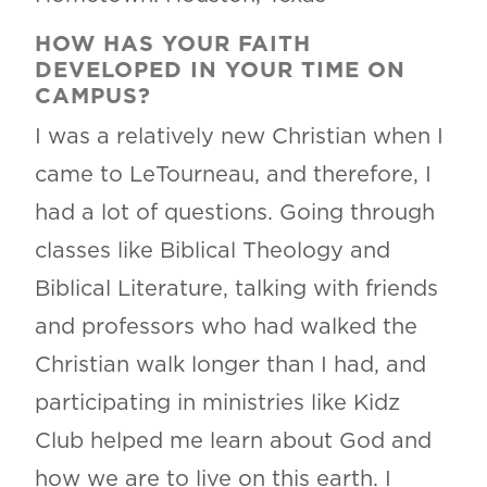
HOW HAS YOUR FAITH
DEVELOPED IN YOUR TIME ON
CAMPUS?
I was a relatively new Christian when I
came to LeTourneau, and therefore, I
had a lot of questions. Going through
classes like Biblical Theology and
Biblical Literature, talking with friends
and professors who had walked the
Christian walk longer than I had, and
participating in ministries like Kidz
Club helped me learn about God and
how we are to live on this earth. I