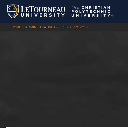
HOME
ADMINISTRATIVE OFFICES
PROVOST