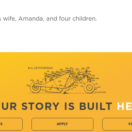
is wife, Amanda, and four children.
UR STORY IS BUILT
H
CS
APPLY
V