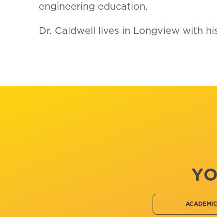
engineering education.
Dr. Caldwell lives in Longview with h
YO
ACADEMI