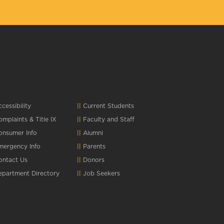
cessibility
Current Students
omplaints
&
Title IX
Faculty and Staff
onsumer Info
Alumni
mergency Info
Parents
ontact Us
Donors
epartment Directory
Job Seekers