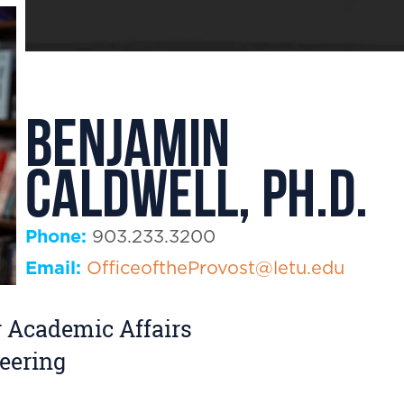
Benjamin
Caldwell, Ph.D.
Phone:
903.233.3200
Email:
OfficeoftheProvost@letu.edu
r Academic Affairs
eering