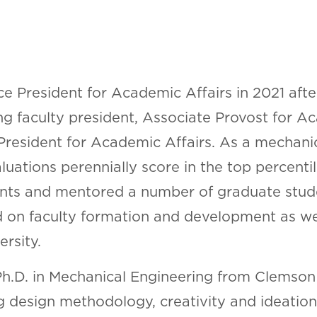
e President for Academic Affairs in 2021 afte
ching faculty president, Associate Provost for
 President for Academic Affairs. As a mechani
luations perennially score in the top percenti
nts and mentored a number of graduate studen
 on faculty formation and development as well 
ersity.
 Ph.D. in Mechanical Engineering from Clemson 
 design methodology, creativity and ideation