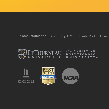
Related Information
Chemistry, B.S.
Private Pilot
Human