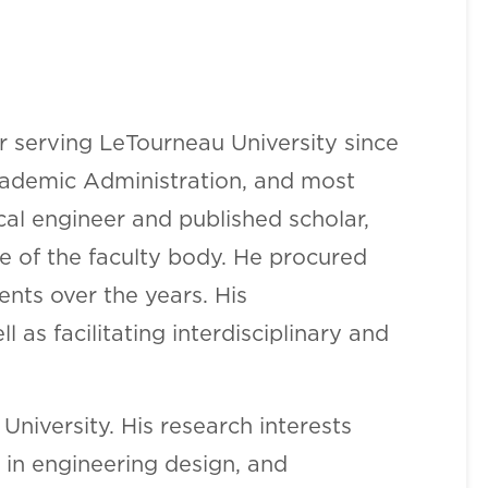
r serving LeTourneau University since
 Academic Administration, and most
cal engineer and published scholar,
le of the faculty body. He procured
ts over the years. His
as facilitating interdisciplinary and
University. His research interests
 in engineering design, and