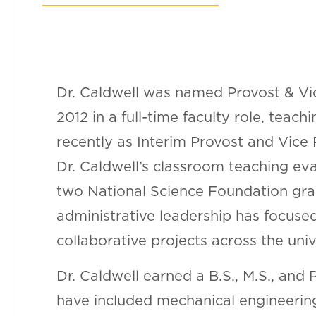
Dr. Caldwell was named Provost & Vic
2012 in a full-time faculty role, tea
recently as Interim Provost and Vice
Dr. Caldwell’s classroom teaching eva
two National Science Foundation gra
administrative leadership has focused
collaborative projects across the univ
Dr. Caldwell earned a B.S., M.S., and
have included mechanical engineering