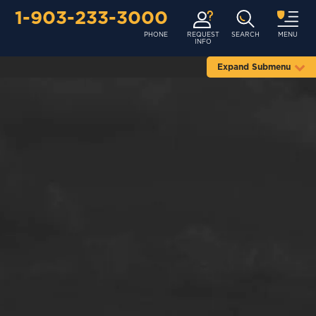
1-903-233-3000
PHONE
REQUEST
SEARCH
MENU
INFO
Expand Submenu