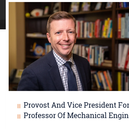
Provost And Vice President Fo
Professor Of Mechanical Engin