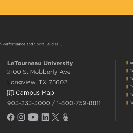
 Performance and Sport Studies,...
LeTourneau University
Ac
2100 S. Mobberly Ave
C
C
Longview, TX 75602
E
Campus Map
C
903-233-3000 / 1-800-759-8811
D