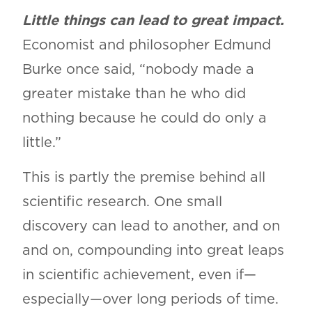
Little things can lead to great impact.
Economist and philosopher Edmund
Burke once said, “nobody made a
greater mistake than he who did
nothing because he could do only a
little.”
This is partly the premise behind all
scientific research. One small
discovery can lead to another, and on
and on, compounding into great leaps
in scientific achievement, even if—
especially—over long periods of time.