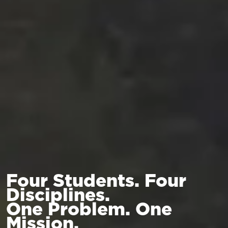
Four Students. Four
Disciplines.
One Problem. One
Mission.