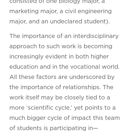
consisted of one biology major, a
marketing major, a civil engineering
major, and an undeclared student).
The importance of an interdisciplinary
approach to such work is becoming
increasingly evident in both higher
education and in the vocational world.
All these factors are underscored by
the importance of relationships. The
work itself may be closely tied to a
more ‘scientific cycle,’ yet points to a
much bigger cycle of impact this team
of students is participating in—