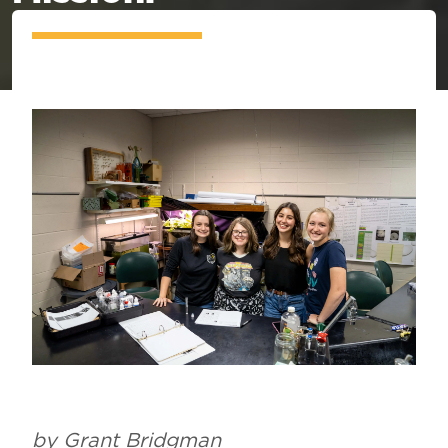
by Grant Bridgman