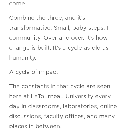
come.
Combine the three, and it’s
transformative. Small, baby steps. In
community. Over and over. It’s how
change is built. It’s a cycle as old as
humanity.
A cycle of impact.
The constants in that cycle are seen
here at LeTourneau University every
day in classrooms, laboratories, online
discussions, faculty offices, and many
places in between.