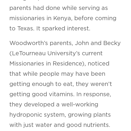
parents had done while serving as
missionaries in Kenya, before coming
to Texas. It sparked interest.
Woodworth’s parents, John and Becky
(LeTourneau University’s current
Missionaries in Residence), noticed
that while people may have been
getting enough to eat, they weren’t
getting good vitamins. In response,
they developed a well-working
hydroponic system, growing plants
with just water and good nutrients.