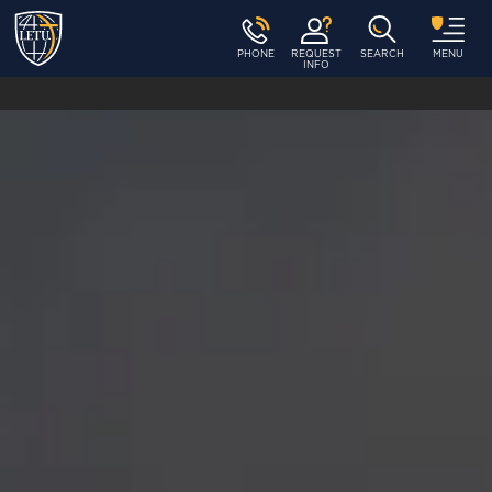
PHONE
REQUEST
SEARCH
MENU
INFO