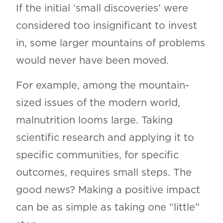
If the initial ‘small discoveries’ were
considered too insignificant to invest
in, some larger mountains of problems
would never have been moved.
For example, among the mountain-
sized issues of the modern world,
malnutrition looms large. Taking
scientific research and applying it to
specific communities, for specific
outcomes, requires small steps. The
good news? Making a positive impact
can be as simple as taking one “little”