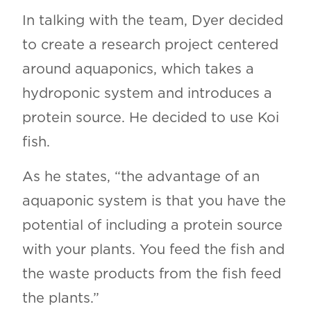
In talking with the team, Dyer decided
to create a research project centered
around aquaponics, which takes a
hydroponic system and introduces a
protein source. He decided to use Koi
fish.
As he states, “the advantage of an
aquaponic system is that you have the
potential of including a protein source
with your plants. You feed the fish and
the waste products from the fish feed
the plants.”