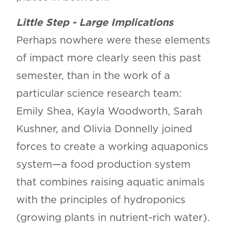
Little Step - Large Implications
Perhaps nowhere were these elements
of impact more clearly seen this past
semester, than in the work of a
particular science research team:
Emily Shea, Kayla Woodworth, Sarah
Kushner, and Olivia Donnelly joined
forces to create a working aquaponics
system—a food production system
that combines raising aquatic animals
with the principles of hydroponics
(growing plants in nutrient-rich water).