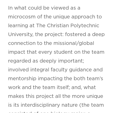
In what could be viewed as a
microcosm of the unique approach to
learning at The Christian Polytechnic
University, the project: fostered a deep
connection to the missional/global
impact that every student on the team
regarded as deeply important;
involved integral faculty guidance and
mentorship impacting the both team’s
work and the team itself; and, what
makes this project all the more unique
is its interdisciplinary nature (the team