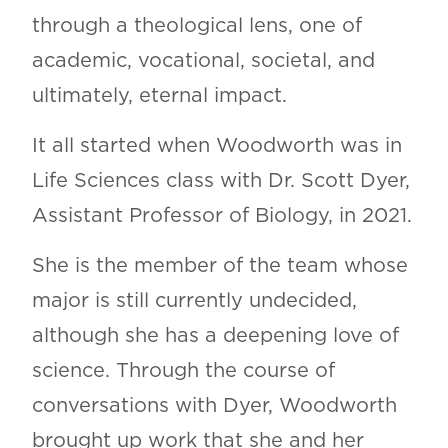
through a theological lens, one of
academic, vocational, societal, and
ultimately, eternal impact.
It all started when Woodworth was in
Life Sciences class with Dr. Scott Dyer,
Assistant Professor of Biology, in 2021.
She is the member of the team whose
major is still currently undecided,
although she has a deepening love of
science. Through the course of
conversations with Dyer, Woodworth
brought up work that she and her