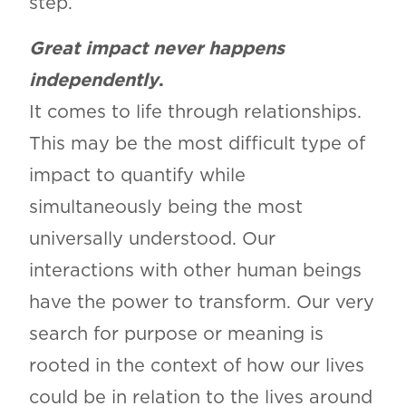
step.
Great impact never happens
independently
.
It comes to life through relationships.
This may be the most difficult type of
impact to quantify while
simultaneously being the most
universally understood. Our
interactions with other human beings
have the power to transform. Our very
search for purpose or meaning is
rooted in the context of how our lives
could be in relation to the lives around