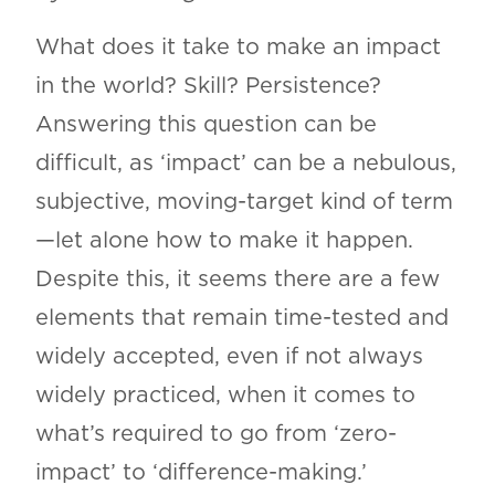
What does it take to make an impact
in the world? Skill? Persistence?
Answering this question can be
difficult, as ‘impact’ can be a nebulous,
subjective, moving-target kind of term
—let alone how to make it happen.
Despite this, it seems there are a few
elements that remain time-tested and
widely accepted, even if not always
widely practiced, when it comes to
what’s required to go from ‘zero-
impact’ to ‘difference-making.’