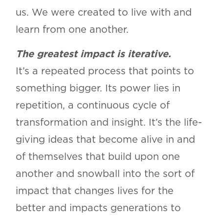
us. We were created to live with and
learn from one another.
The greatest impact is iterative.
It’s a repeated process that points to
something bigger. Its power lies in
repetition, a continuous cycle of
transformation and insight. It’s the life-
giving ideas that become alive in and
of themselves that build upon one
another and snowball into the sort of
impact that changes lives for the
better and impacts generations to