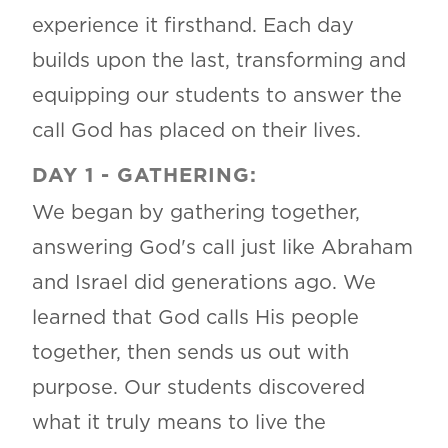
experience it firsthand. Each day
builds upon the last, transforming and
equipping our students to answer the
call God has placed on their lives.
DAY 1 - GATHERING:
We began by gathering together,
answering God's call just like Abraham
and Israel did generations ago. We
learned that God calls His people
together, then sends us out with
purpose. Our students discovered
what it truly means to live the