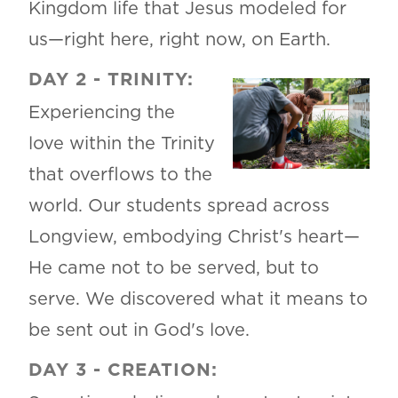
Kingdom life that Jesus modeled for
us—right here, right now, on Earth.
DAY 2 - TRINITY:
Experiencing the
love within the Trinity
that overflows to the
world. Our students spread across
Longview, embodying Christ's heart—
He came not to be served, but to
serve. We discovered what it means to
be sent out in God's love.
DAY 3 - CREATION: