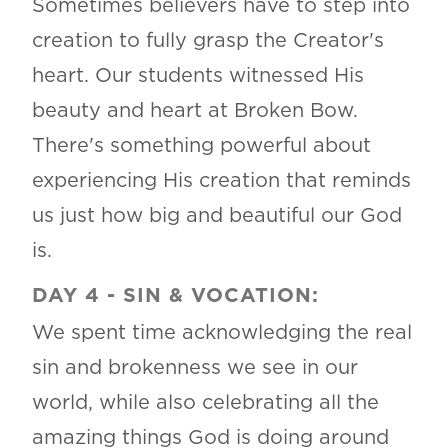
Sometimes believers have to step into
creation to fully grasp the Creator's
heart. Our students witnessed His
beauty and heart at Broken Bow.
There's something powerful about
experiencing His creation that reminds
us just how big and beautiful our God
is.
DAY 4
-
SIN & VOCATION:
We spent time acknowledging the real
sin and brokenness we see in our
world, while also celebrating all the
amazing things God is doing around