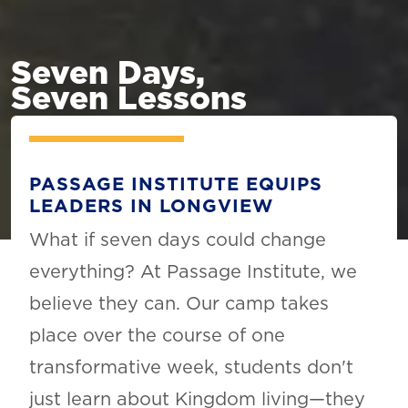
Seven Days,
Seven Lessons
PASSAGE INSTITUTE EQUIPS
LEADERS IN LONGVIEW
What if seven days could change
everything? At Passage Institute, we
believe they can. Our camp takes
place over the course of one
transformative week, students don't
just learn about Kingdom living—they