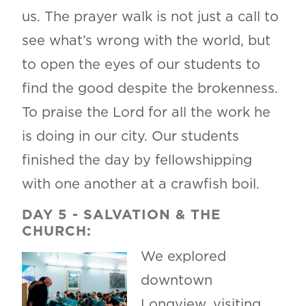
us. The prayer walk is not just a call to
see what’s wrong with the world, but
to open the eyes of our students to
find the good despite the brokenness.
To praise the Lord for all the work he
is doing in our city. Our students
finished the day by fellowshipping
with one another at a crawfish boil.
DAY 5
-
SALVATION & THE
CHURCH:
We explored
downtown
Longview, visiting