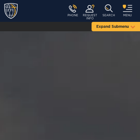
PHONE
REQUEST
SEARCH
MENU
INFO
Expand Submenu