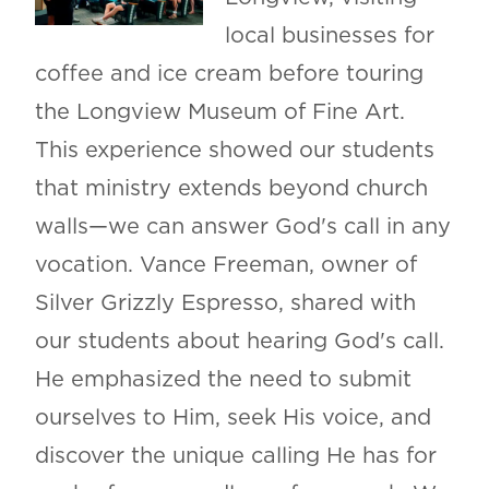
local businesses for
coffee and ice cream before touring
the Longview Museum of Fine Art.
This experience showed our students
that ministry extends beyond church
walls—we can answer God's call in any
vocation. Vance Freeman, owner of
Silver Grizzly Espresso, shared with
our students about hearing God's call.
He emphasized the need to submit
ourselves to Him, seek His voice, and
discover the unique calling He has for