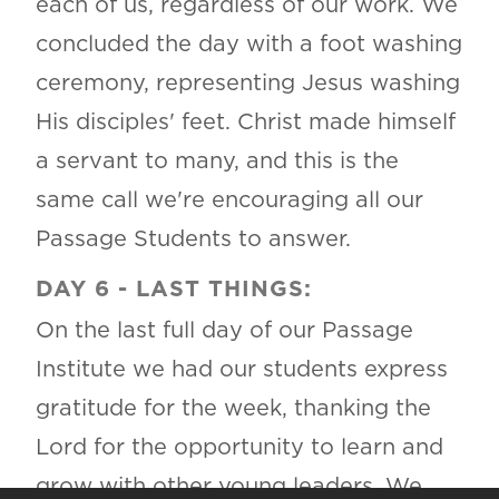
each of us, regardless of our work. We
concluded the day with a foot washing
ceremony, representing Jesus washing
His disciples' feet. Christ made himself
a servant to many, and this is the
same call we're encouraging all our
Passage Students to answer.
DAY 6 - LAST THINGS:
On the last full day of our Passage
Institute we had our students express
gratitude for the week, thanking the
Lord for the opportunity to learn and
grow with other young leaders. We