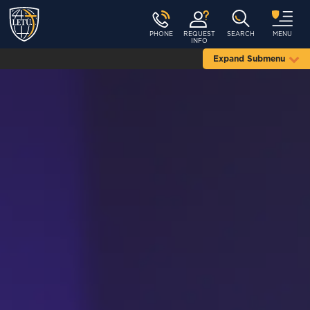
PHONE
REQUEST
SEARCH
MENU
INFO
Expand Submenu