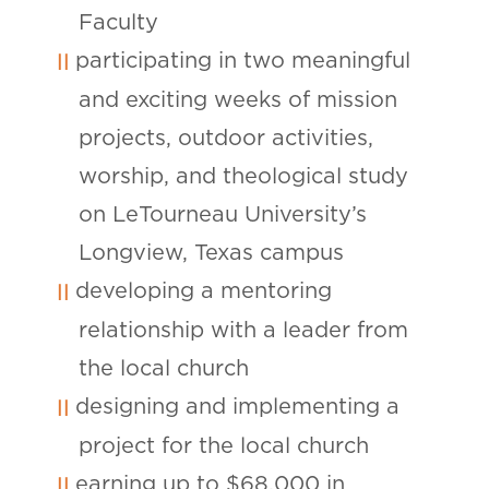
Faculty
participating in two meaningful
and exciting weeks of mission
projects, outdoor activities,
worship, and theological study
on LeTourneau University’s
Longview, Texas campus
developing a mentoring
relationship with a leader from
the local church
designing and implementing a
project for the local church
earning up to $68,000 in