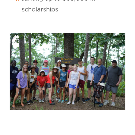
scholarships