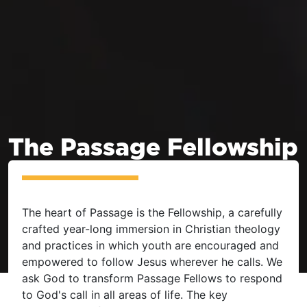
The Passage Fellowship
The heart of Passage is the Fellowship, a carefully
crafted year-long immersion in Christian theology
and practices in which youth are encouraged and
empowered to follow Jesus wherever he calls. We
ask God to transform Passage Fellows to respond
to God's call in all areas of life. The key