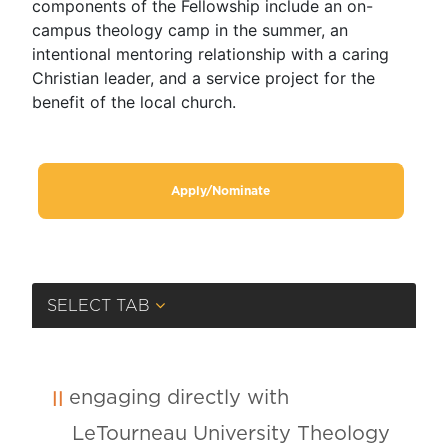
components of the Fellowship include an on-
campus theology camp in the summer, an
intentional mentoring relationship with a caring
Christian leader, and a service project for the
benefit of the local church.
Apply/Nominate
SELECT TAB
engaging directly with
LeTourneau University Theology