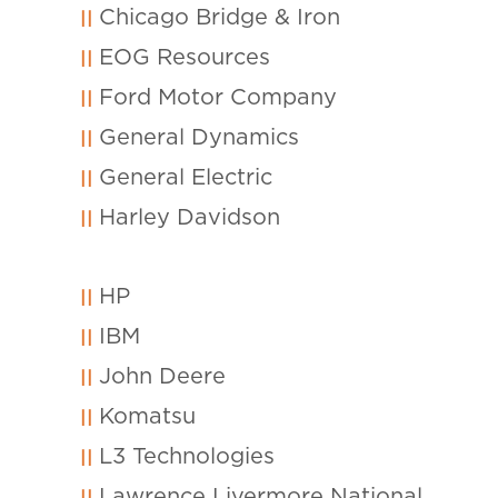
Chicago Bridge & Iron
EOG Resources
Ford Motor Company
General Dynamics
General Electric
Harley Davidson
HP
IBM
John Deere
Komatsu
L3 Technologies
Lawrence Livermore National