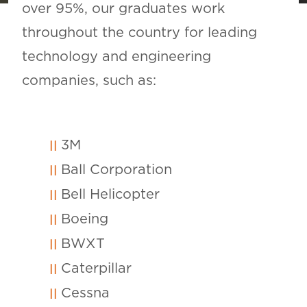
over 95%, our graduates work
throughout the country for leading
technology and engineering
companies, such as:
3M
Ball Corporation
Bell Helicopter
Boeing
BWXT
Caterpillar
Cessna