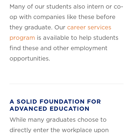
Many of our students also intern or co-
op with companies like these before
they graduate. Our
career services
program
is available to help students
find these and other employment
opportunities.
A SOLID FOUNDATION FOR
ADVANCED EDUCATION
While many graduates choose to
directly enter the workplace upon