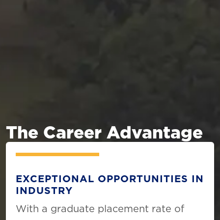
The Career Advantage
EXCEPTIONAL OPPORTUNITIES IN
INDUSTRY
With a graduate placement rate of