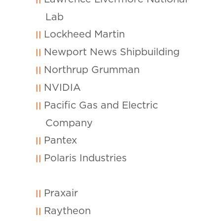
Lab
Lockheed Martin
Newport News Shipbuilding
Northrup Grumman
NVIDIA
Pacific Gas and Electric
Company
Pantex
Polaris Industries
Praxair
Raytheon