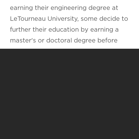
earning their engineering degree at
LeTourneau University, some decide to
further their education by earning a
master's or doctoral degree before
doing so. Some engineering students
take advantage of the graduate
degrees we offer at LeTourneau
University, but others choose to
pursue advanced degrees at many
prestigious research institutions
throughout the nation, including: