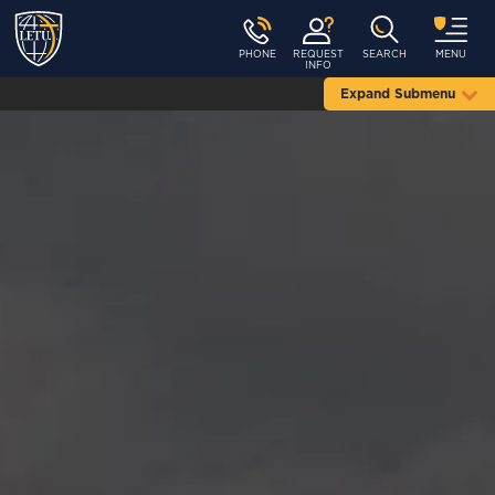
PHONE
REQUEST
SEARCH
MENU
INFO
Expand Submenu