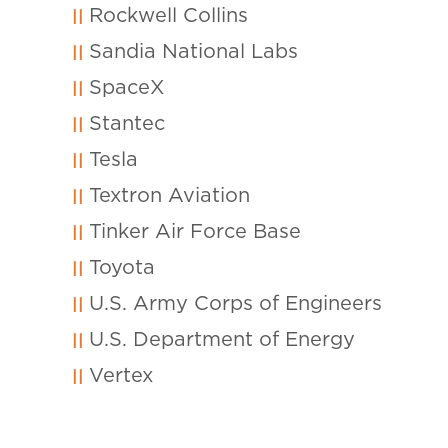
Rockwell Collins
Sandia National Labs
SpaceX
Stantec
Tesla
Textron Aviation
Tinker Air Force Base
Toyota
U.S. Army Corps of Engineers
U.S. Department of Energy
Vertex