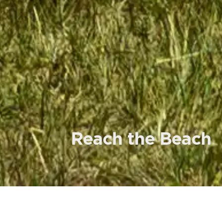
Reach the Beach
L
ETU staff member and alumnus