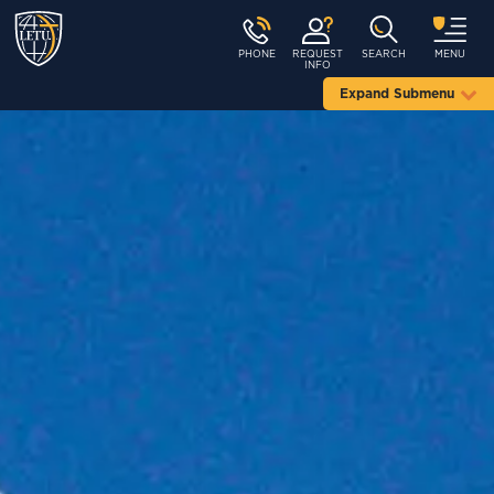
PHONE
REQUEST
SEARCH
MENU
INFO
Expand Submenu